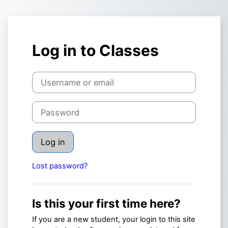
Skip to main content
Log in to Classes
Username or email
Password
Log in
Lost password?
Is this your first time here?
If you are a new student, your login to this site