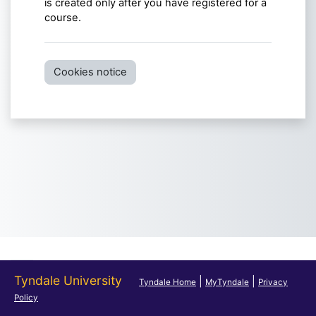
is created only after you have registered for a
course.
Cookies notice
Tyndale University
|
|
Tyndale Home
MyTyndale
Privacy
Policy